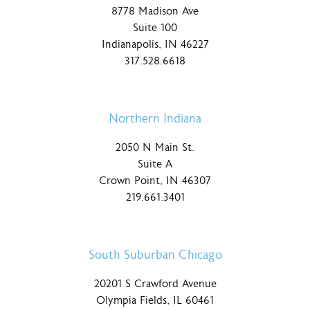
8778 Madison Ave
Suite 100
Indianapolis, IN 46227
317.528.6618
Northern Indiana
2050 N Main St.
Suite A
Crown Point, IN 46307
219.661.3401
South Suburban Chicago
20201 S Crawford Avenue
Olympia Fields, IL 60461