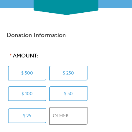
Donation Information
AMOUNT:
$ 500
$ 250
$ 100
$ 50
$ 25
OTHER