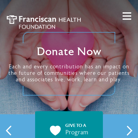
Donate Now
Each and every contribution has an impact on
the future of communities where our patients
and associates live, work, learn and play.
GIVE TO A
Program