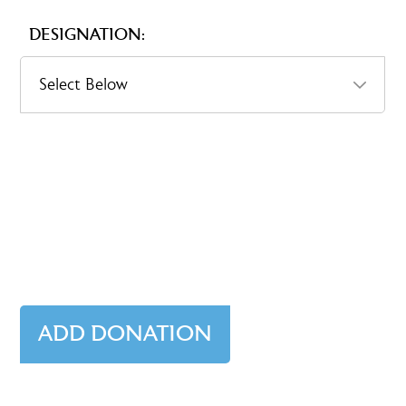
DESIGNATION: