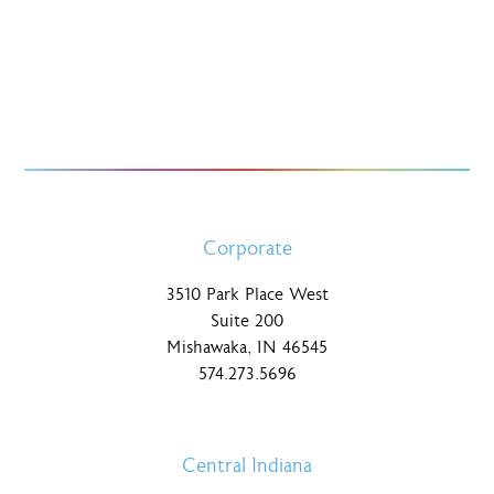
Corporate
3510 Park Place West
Suite 200
Mishawaka, IN 46545
574.273.5696
Central Indiana