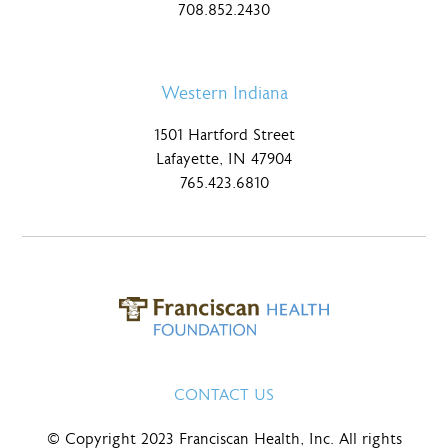
708.852.2430
Western Indiana
1501 Hartford Street
Lafayette, IN 47904
765.423.6810
CONTACT US
© Copyright 2023 Franciscan Health, Inc. All rights