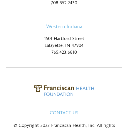
708.852.2430
Western Indiana
1501 Hartford Street
Lafayette, IN 47904
765.423.6810
CONTACT US
© Copyright 2023 Franciscan Health, Inc. All rights