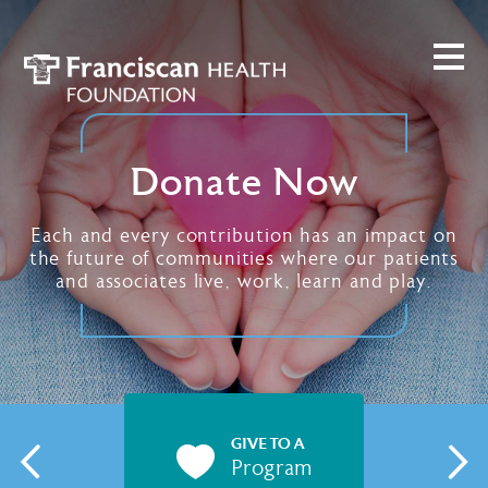
Donate Now
Each and every contribution has an impact on
the future of communities where our patients
and associates live, work, learn and play.
GIVE TO A
Program