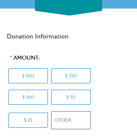
Donation Information
AMOUNT:
$ 500
$ 250
$ 100
$ 50
$ 25
OTHER