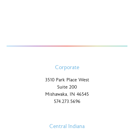
Corporate
3510 Park Place West
Suite 200
Mishawaka, IN 46545
574.273.5696
Central Indiana