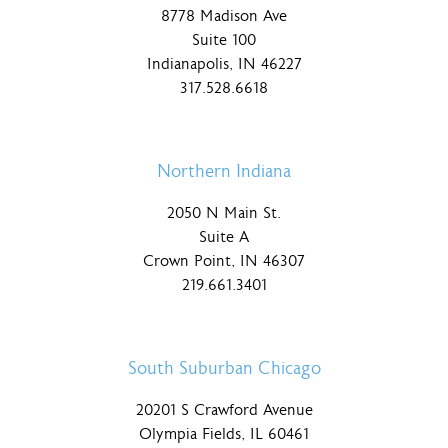
8778 Madison Ave
Suite 100
Indianapolis, IN 46227
317.528.6618
Northern Indiana
2050 N Main St.
Suite A
Crown Point, IN 46307
219.661.3401
South Suburban Chicago
20201 S Crawford Avenue
Olympia Fields, IL 60461