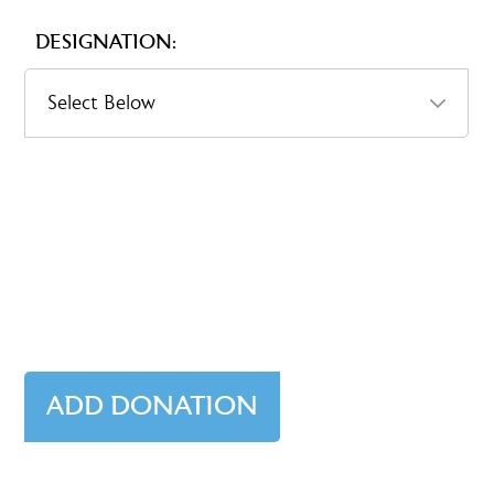
DESIGNATION: